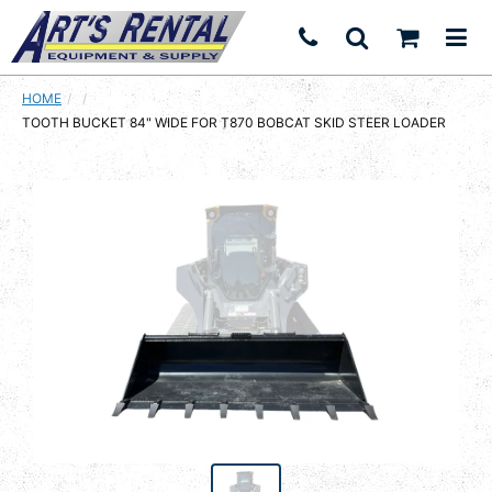
HOME
CURRENT:
TOOTH BUCKET 84" WIDE FOR T870 BOBCAT SKID STEER LOADER