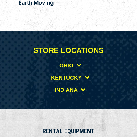
Earth Moving
STORE LOCATIONS
OHIO
KENTUCKY
INDIANA
RENTAL EQUIPMENT