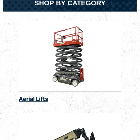
SHOP BY CATEGORY
Aerial Lifts