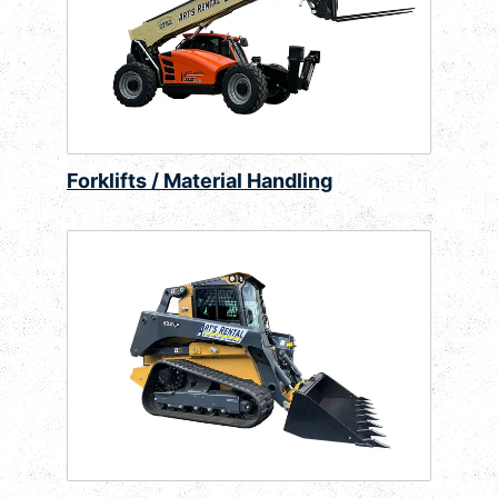
Forklifts / Material Handling