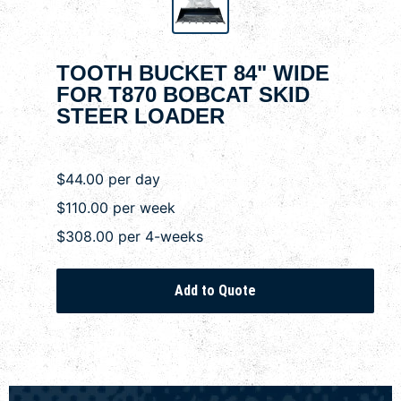
TOOTH BUCKET 84" WIDE
FOR T870 BOBCAT SKID
STEER LOADER
$44.00 per day
$110.00 per week
$308.00 per 4-weeks