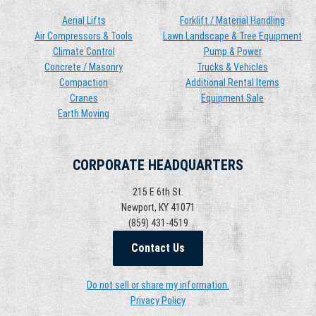
Aerial Lifts
Forklift / Material Handling
Air Compressors & Tools
Lawn Landscape & Tree Equipment
Climate Control
Pump & Power
Concrete / Masonry
Trucks & Vehicles
Compaction
Additional Rental Items
Cranes
Equipment Sale
Earth Moving
CORPORATE HEADQUARTERS
215 E 6th St.
Newport, KY 41071
(859) 431-4519
Contact Us
Do not sell or share my information.
Privacy Policy