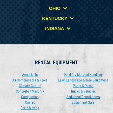
OHIO
KENTUCKY
INDIANA
RENTAL EQUIPMENT
Aerial Lifts
Forklift / Material Handling
Air Compressors & Tools
Lawn Landscape & Tree Equipment
Climate Control
Pump & Power
Concrete / Masonry
Trucks & Vehicles
Compaction
Additional Rental Items
Cranes
Equipment Sale
Earth Moving