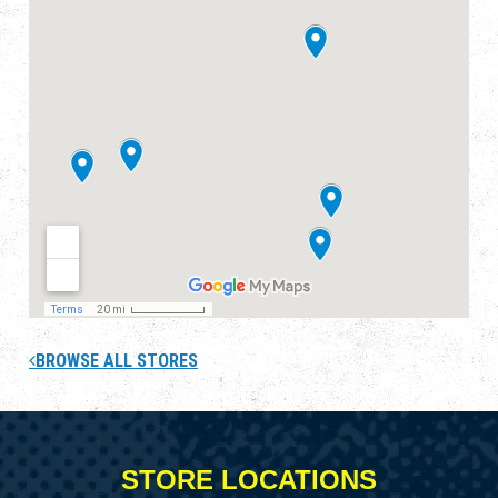
BROWSE ALL STORES
STORE LOCATIONS