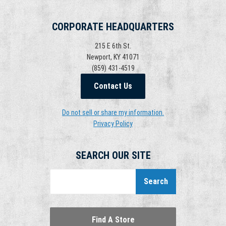
CORPORATE HEADQUARTERS
215 E 6th St.
Newport, KY 41071
(859) 431-4519
Contact Us
Do not sell or share my information.
Privacy Policy
SEARCH OUR SITE
Search
Find A Store