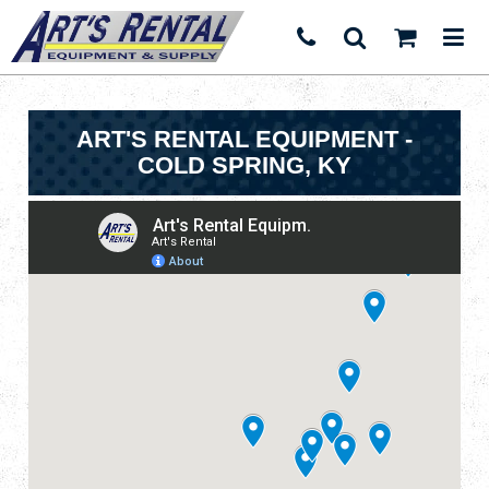
ART'S RENTAL EQUIPMENT -
COLD SPRING, KY