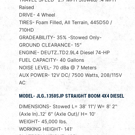
Raised
DRIVE- 4 Wheel
TIRES- Foam Filled, All Terrain, 445D50 /
710HD
GRADEABILITY- 35% -Stowed Only-
GROUND CLEARANCE- 15"
ENGINE- DEUTZ..TD2.9L4 Diesel 74-HP
FUEL CAPACITY- 40 Gallons
NOISE LEVEL- 70 dBa @ 7 Meters
AUX POWER- 12V DC/ 7500 Watts, 208/115V
AC
MODEL- JLG..1350SJP STRAIGHT BOOM 4X4 DIESEL
DIMENSIONS- Stowed L= 38' 11"/ W= 8' 2"
(Axle In)..12' 6" (Axle Out)/ H= 10'
WEIGHT- 45,000 lbs.
WORKING HEIGHT- 141'