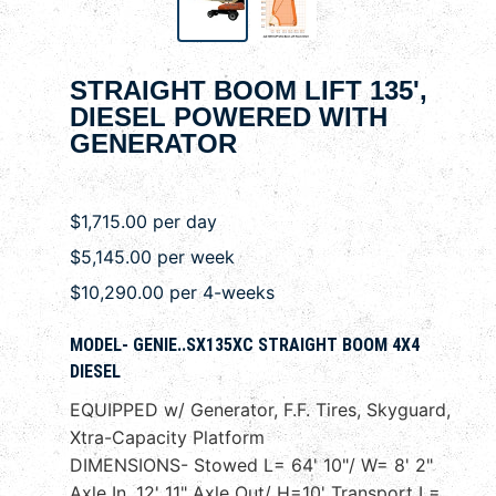
STRAIGHT BOOM LIFT 135',
DIESEL POWERED WITH
GENERATOR
$1,715.00 per day
$5,145.00 per week
$10,290.00 per 4-weeks
MODEL- GENIE..SX135XC STRAIGHT BOOM 4X4
DIESEL
EQUIPPED w/ Generator, F.F. Tires, Skyguard,
Xtra-Capacity Platform
DIMENSIONS- Stowed L= 64' 10"/ W= 8' 2"
Axle In, 12' 11" Axle Out/ H=10' Transport L=