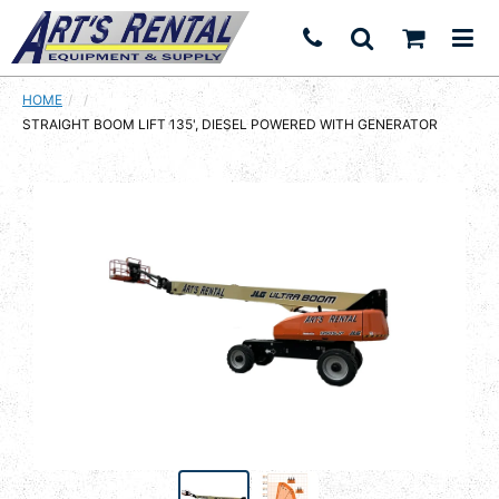
HOME
CURRENT:
STRAIGHT BOOM LIFT 135', DIESEL POWERED WITH GENERATOR