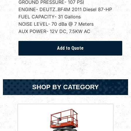
GROUND PRESSURE- 107 PSI
ENGINE- DEUTZ..BF4M 2011 Diesel 87-HP
FUEL CAPACITY- 31 Gallons
NOISE LEVEL- 70 dBa @ 7 Meters
AUX POWER- 12V DC, 7.5KW AC
SHOP BY CATEGORY