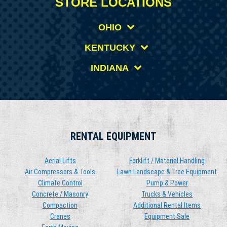
STORE LOCATIONS
OHIO
KENTUCKY
INDIANA
RENTAL EQUIPMENT
Aerial Lifts
Forklift / Material Handling
Air Compressors & Tools
Lawn Landscape & Tree Equipment
Climate Control
Pump & Power
Concrete / Masonry
Trucks & Vehicles
Compaction
Additional Rental Items
Cranes
Equipment Sale