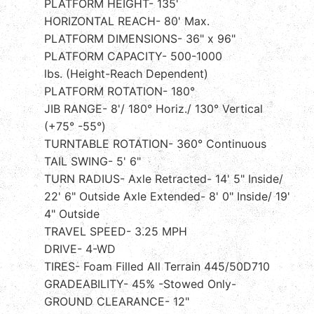
PLATFORM HEIGHT- 135'
HORIZONTAL REACH- 80' Max.
PLATFORM DIMENSIONS- 36" x 96"
PLATFORM CAPACITY- 500-1000
lbs. (Height-Reach Dependent)
PLATFORM ROTATION- 180°
JIB RANGE- 8'/ 180° Horiz./ 130° Vertical
(+75° -55°)
TURNTABLE ROTATION- 360° Continuous
TAIL SWING- 5' 6"
TURN RADIUS- Axle Retracted- 14' 5" Inside/
22' 6" Outside Axle Extended- 8' 0" Inside/ 19'
4" Outside
TRAVEL SPEED- 3.25 MPH
DRIVE- 4-WD
TIRES- Foam Filled All Terrain 445/50D710
GRADEABILITY- 45% -Stowed Only-
GROUND CLEARANCE- 12"