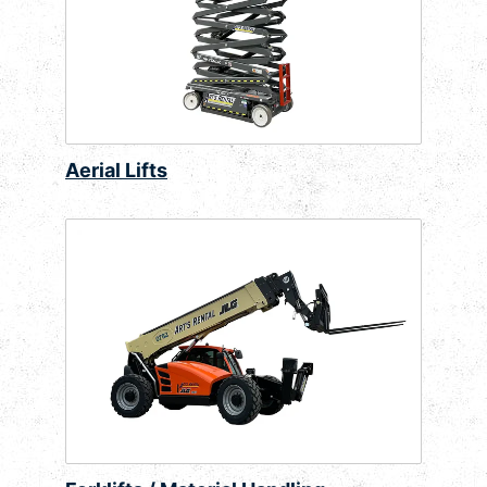
Aerial Lifts