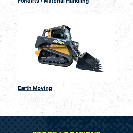
Forklifts / Material Handling
Earth Moving