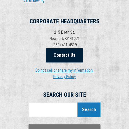
Earth Moving
CORPORATE HEADQUARTERS
215 E 6th St.
Newport, KY 41071
(859) 431-4519
Contact Us
Do not sell or share my information.
Privacy Policy
SEARCH OUR SITE
Search