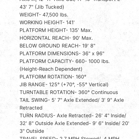
43' 7" (Jib Tucked)
WEIGHT- 47,500 lbs.
WORKING HEIGHT- 141'
PLATFORM HEIGHT- 135' Max.
HORIZONTAL REACH- 90' Max.
BELOW GROUND REACH- 19' 8"
PLATFORM DIMENSIONS- 36" x 96"
PLATFORM CAPACITY- 660- 1000 lbs.
(Height-Reach Dependent)
PLATFORM ROTATION- 160°
JIB RANGE- 125° (+70°, -55° Vertical)
TURNTABLE ROTATION- 360° Continuous
TAIL SWING- 5' 7" Axle Extended/ 3' 9" Axle
Retracted
TURN RADIUS- Axle Retracted- 26' 4" Inside/
32' 8" Outside Axle Extended- 9' 6" Inside/ 20'
3" Outside
TRAVEL SPEED- 2.7 MPH Stowed/ .4 MPH