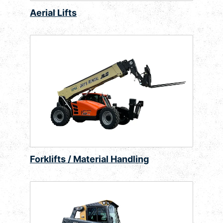
Aerial Lifts
Forklifts / Material Handling