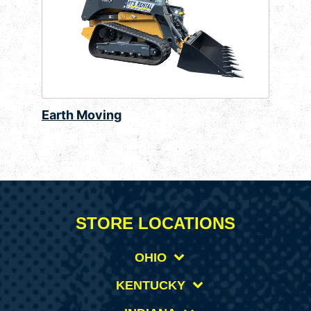
Earth Moving
STORE LOCATIONS
OHIO
KENTUCKY