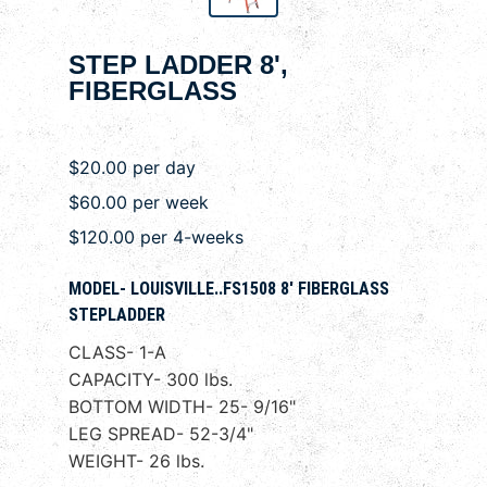
STEP LADDER 8',
FIBERGLASS
$20.00 per day
$60.00 per week
$120.00 per 4-weeks
MODEL- LOUISVILLE..FS1508 8' FIBERGLASS
STEPLADDER
CLASS- 1-A
CAPACITY- 300 lbs.
BOTTOM WIDTH- 25- 9/16"
LEG SPREAD- 52-3/4"
WEIGHT- 26 lbs.