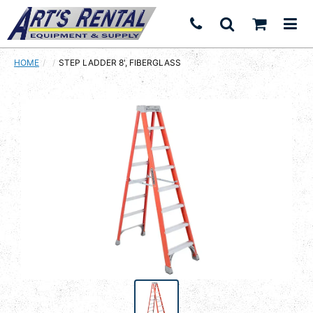
HOME
CURRENT:
STEP LADDER 8', FIBERGLASS