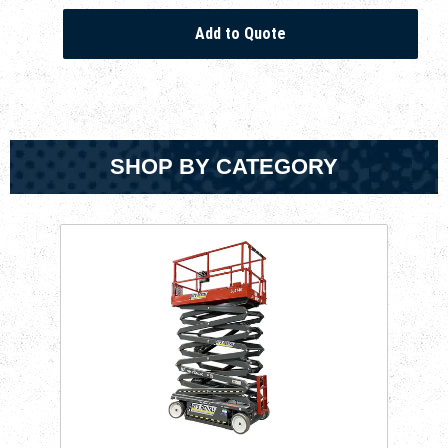
SHOP BY CATEGORY