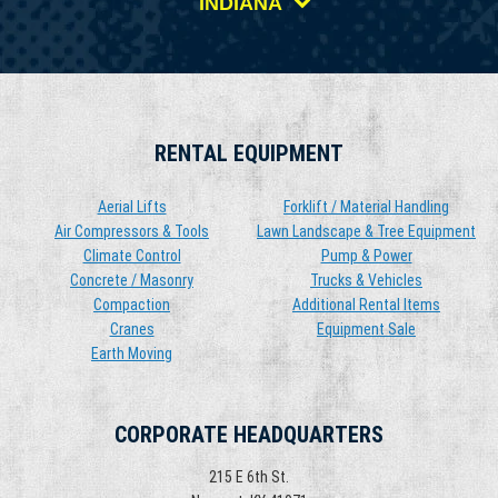
INDIANA
RENTAL EQUIPMENT
Aerial Lifts
Forklift / Material Handling
Air Compressors & Tools
Lawn Landscape & Tree Equipment
Climate Control
Pump & Power
Concrete / Masonry
Trucks & Vehicles
Compaction
Additional Rental Items
Cranes
Equipment Sale
Earth Moving
CORPORATE HEADQUARTERS
215 E 6th St.