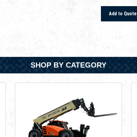
SHOP BY CATEGORY