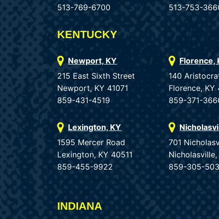
513-769-6700
513-753-366
KENTUCKY
Newport, KY
Florence,
215 East Sixth Street
140 Aristocra
Newport, KY 41071
Florence, KY
859-431-4519
859-371-366
Lexington, KY
Nicholasvi
1595 Mercer Road
701 Nicholasv
Lexington, KY 40511
Nicholasvill
859-455-9922
859-305-50
INDIANA