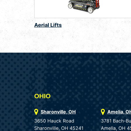
Aerial Lifts
OHIO
Sharonville, OH
Amelia, O
3650 Hauck Road
3781 Bach-B
Sharonville, OH 45241
Amelia, OH 4