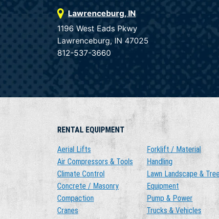
Lawrenceburg, IN
1196 West Eads Pkwy
Lawrenceburg, IN 47025
812-537-3660
RENTAL EQUIPMENT
Aerial Lifts
Forklift / Material
Air Compressors & Tools
Handling
Climate Control
Lawn Landscape & Tre
Concrete / Masonry
Equipment
Compaction
Pump & Power
Cranes
Trucks & Vehicles