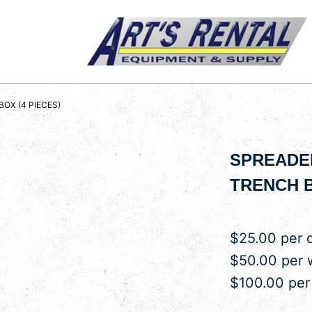
BOX (4 PIECES)
SPREADER
TRENCH B
$25.00 per 
$50.00 per
$100.00 pe