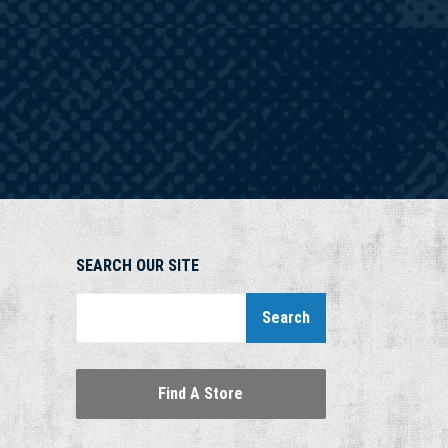
SEARCH OUR SITE
Search
Find A Store