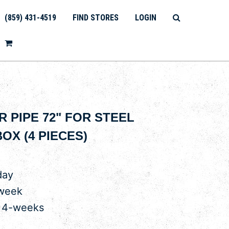
(859) 431-4519
FIND STORES
LOGIN
 PIPE 72" FOR STEEL
OX (4 PIECES)
day
 week
r 4-weeks