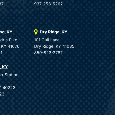
87
937-253-5262
ing, KY
Dry Ridge, KY
dria Pike
101 Cull Lane
, KY 41076
Dry Ridge, KY 41035
91
859-823-2787
e, KY
sh-Station
KY 40223
23