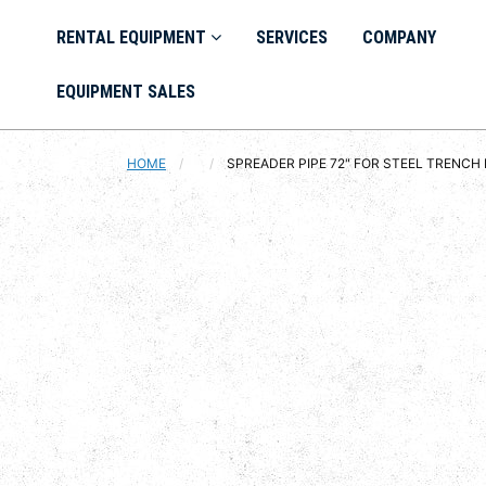
RENTAL EQUIPMENT
SERVICES
COMPANY
EQUIPMENT SALES
HOME
CURRENT:
SPREADER PIPE 72" FOR STEEL TRENCH 