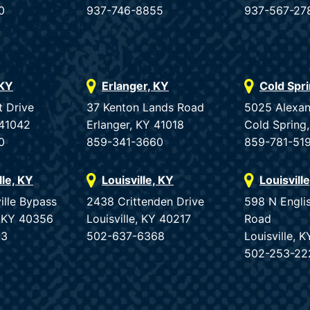
0
937-746-8855
937-567-27
 KY
Erlanger, KY
Cold Spr
t Drive
37 Kenton Lands Road
5025 Alexan
 41042
Erlanger, KY 41018
Cold Spring
0
859-341-3660
859-781-51
lle, KY
Louisville, KY
Louisvill
ille Bypass
2438 Crittenden Drive
598 N Engli
e, KY 40356
Louisville, KY 40217
Road
33
502-637-6368
Louisville, 
502-253-22