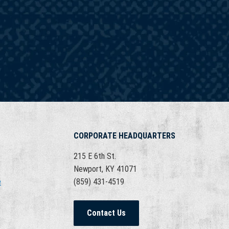
CORPORATE HEADQUARTERS
215 E 6th St.
Newport, KY 41071
e
(859) 431-4519
Contact Us