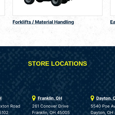
Forklifts / Material Handling
E
STORE LOCATIONS
H
Franklin, OH
Dayton, 
uxton Road
261 Conover Drive
5540 Poe A
5102
Franklin, OH 45005
Dayton, OH