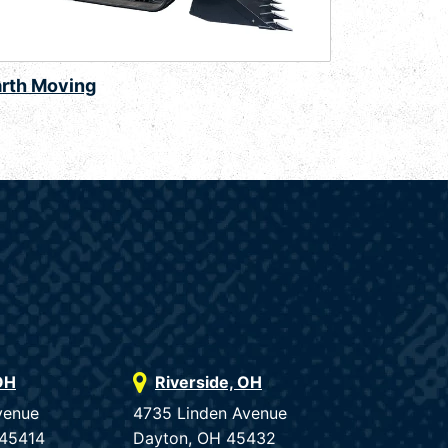
arth Moving
OH
Riverside, OH
venue
4735 Linden Avenue
 45414
Dayton, OH 45432