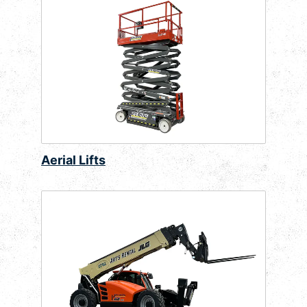
Aerial Lifts