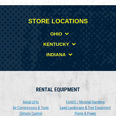
STORE LOCATIONS
OHIO
KENTUCKY
INDIANA
RENTAL EQUIPMENT
Aerial Lifts
Forklift / Material Handling
Air Compressors & Tools
Lawn Landscape & Tree Equipment
Climate Control
Pump & Power