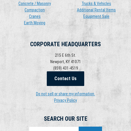
Concrete / Masonry
Trucks & Vehicles
Compaction
Additional Rental Items
Cranes
Equipment Sale
Earth Moving
CORPORATE HEADQUARTERS
215 E 6th St.
Newport, KY 41071
(859) 431-4519
Contact Us
Do not sell or share my information.
Privacy Policy
SEARCH OUR SITE