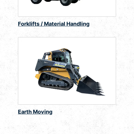
Forklifts / Material Handling
Earth Moving