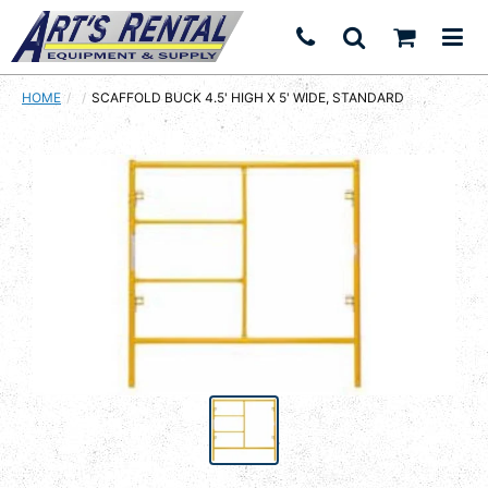
HOME
CURRENT:
SCAFFOLD BUCK 4.5' HIGH X 5' WIDE, STANDARD