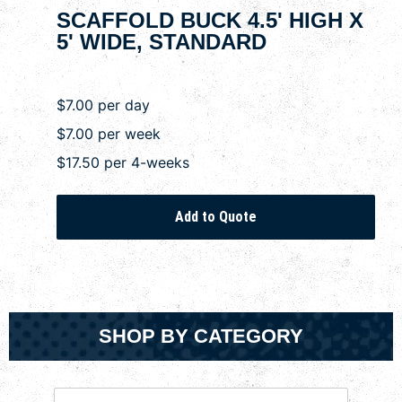
SCAFFOLD BUCK 4.5' HIGH X
5' WIDE, STANDARD
$7.00 per day
$7.00 per week
$17.50 per 4-weeks
SHOP BY CATEGORY