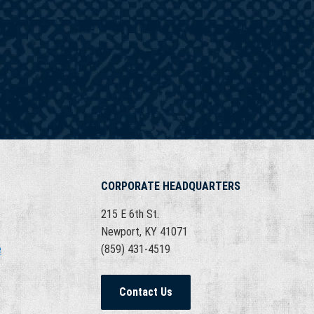
CORPORATE HEADQUARTERS
215 E 6th St.
Newport, KY 41071
e
(859) 431-4519
Contact Us