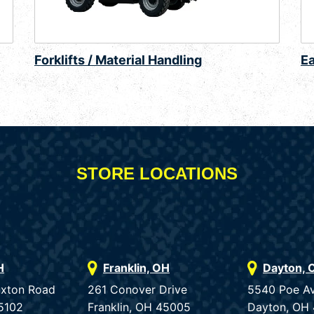
Forklifts / Material Handling
E
STORE LOCATIONS
H
Franklin, OH
Dayton, 
uxton Road
261 Conover Drive
5540 Poe A
5102
Franklin, OH 45005
Dayton, OH