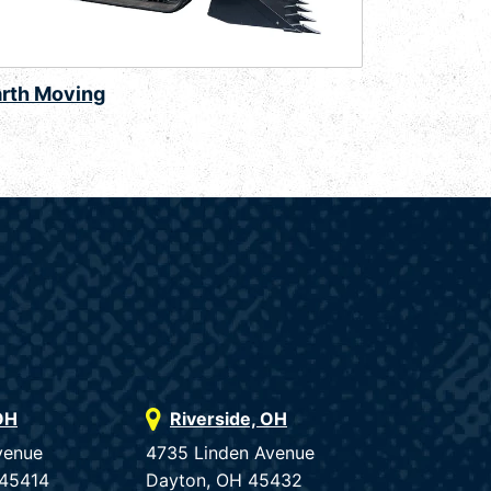
arth Moving
OH
Riverside, OH
venue
4735 Linden Avenue
 45414
Dayton, OH 45432