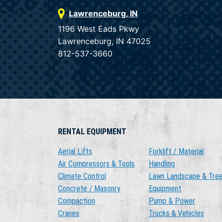
Lawrenceburg, IN
1196 West Eads Pkwy
Lawrenceburg, IN 47025
812-537-3660
RENTAL EQUIPMENT
Aerial Lifts
Forklift / Material
Air Compressors & Tools
Handling
Climate Control
Lawn Landscape & Tre
Concrete / Masonry
Equipment
Compaction
Pump & Power
Cranes
Trucks & Vehicles