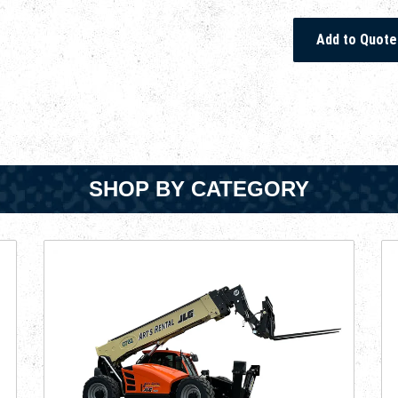
SHOP BY CATEGORY