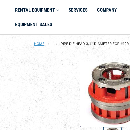
RENTAL EQUIPMENT
SERVICES
COMPANY
EQUIPMENT SALES
HOME
CURRENT:
PIPE DIE HEAD 3/4" DIAMETER FOR #12