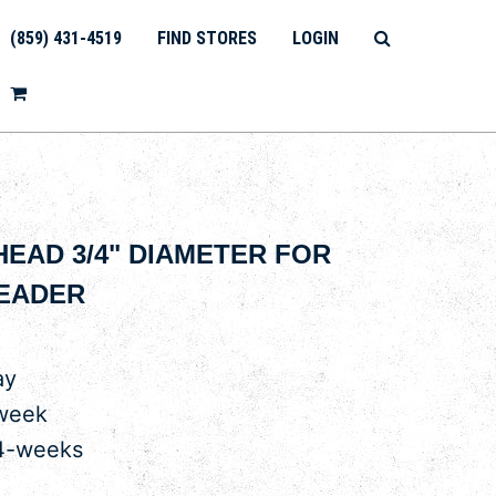
(859) 431-4519
FIND STORES
LOGIN
 HEAD 3/4" DIAMETER FOR
READER
ay
 week
 4-weeks