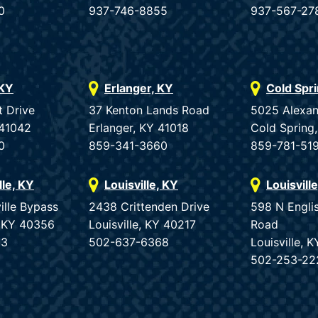
0
937-746-8855
937-567-27
 KY
Erlanger, KY
Cold Spr
t Drive
37 Kenton Lands Road
5025 Alexan
 41042
Erlanger, KY 41018
Cold Spring
0
859-341-3660
859-781-51
lle, KY
Louisville, KY
Louisvill
ille Bypass
2438 Crittenden Drive
598 N Engli
e, KY 40356
Louisville, KY 40217
Road
33
502-637-6368
Louisville, 
502-253-22