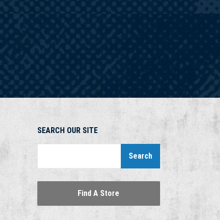
SEARCH OUR SITE
Search
Find A Store