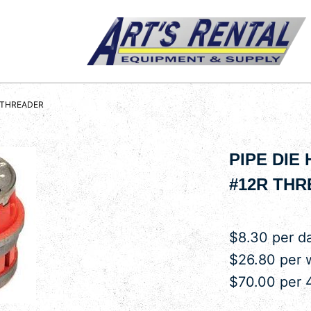
R THREADER
PIPE DIE
#12R TH
$8.30 per d
$26.80 per
$70.00 per