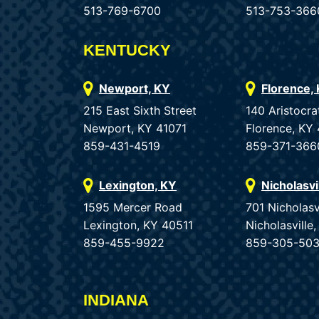
513-769-6700
513-753-366
KENTUCKY
Newport, KY
Florence,
215 East Sixth Street
140 Aristocra
Newport, KY 41071
Florence, KY
859-431-4519
859-371-366
Lexington, KY
Nicholasvi
1595 Mercer Road
701 Nicholasv
Lexington, KY 40511
Nicholasvill
859-455-9922
859-305-50
INDIANA