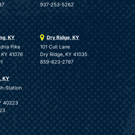
87
937-253-5262
ing, KY
Dry Ridge, KY
dria Pike
101 Cull Lane
, KY 41076
Dry Ridge, KY 41035
91
859-823-2787
e, KY
sh-Station
KY 40223
23