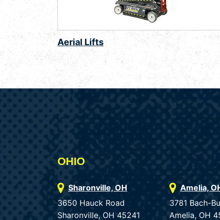
Aerial Lifts
OHIO
Sharonville, OH
Amelia, O
3650 Hauck Road
3781 Bach-B
Sharonville, OH 45241
Amelia, OH 4