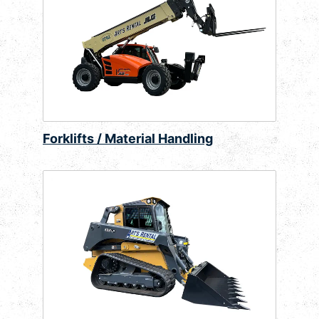
Forklifts / Material Handling