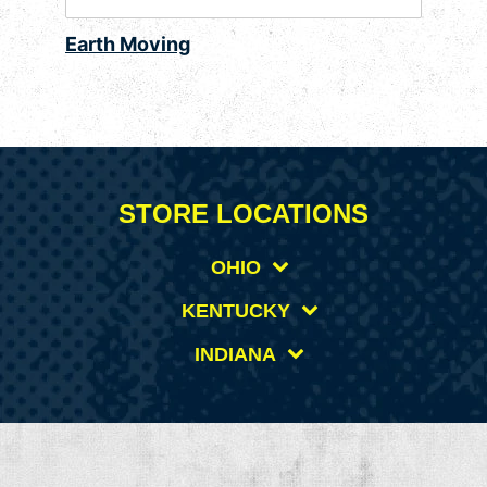
Earth Moving
STORE LOCATIONS
OHIO
KENTUCKY
INDIANA