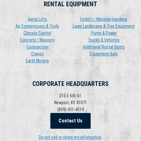
RENTAL EQUIPMENT
Aerial Lifts
Forklift / Material Handling
Air Compressors & Tools
Lawn Landscape & Tree Equipment
Climate Control
Pump & Power
Concrete / Masonry
Trucks & Vehicles
Compaction
Additional Rental Items
Cranes
Equipment Sale
Earth Moving
CORPORATE HEADQUARTERS
215 E 6th St.
Newport, KY 41071
(859) 431-4519
Contact Us
Do not sell or share my information.