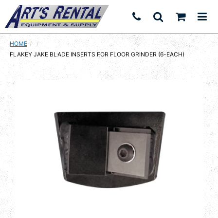
HOME
CURRENT:
FLAKEY JAKE BLADE INSERTS FOR FLOOR GRINDER (6-EACH)