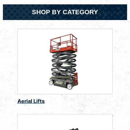
SHOP BY CATEGORY
Aerial Lifts