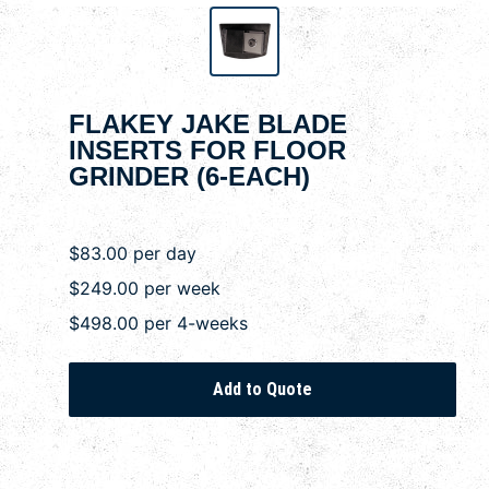
FLAKEY JAKE BLADE
INSERTS FOR FLOOR
GRINDER (6-EACH)
$83.00 per day
$249.00 per week
$498.00 per 4-weeks