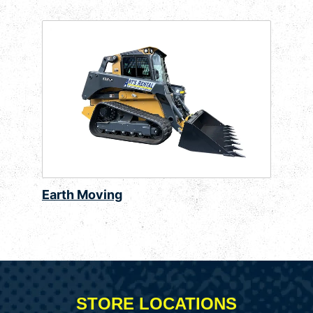
Earth Moving
STORE LOCATIONS