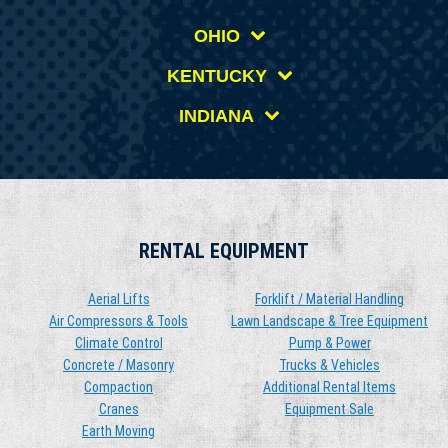
OHIO
KENTUCKY
INDIANA
RENTAL EQUIPMENT
Aerial Lifts
Forklift / Material Handling
Air Compressors & Tools
Lawn Landscape & Tree Equipment
Climate Control
Pump & Power
Concrete / Masonry
Trucks & Vehicles
Compaction
Additional Rental Items
Cranes
Equipment Sale
Earth Moving