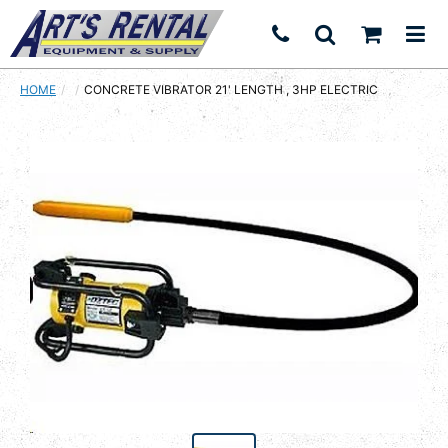
HOME
CURRENT:
CONCRETE VIBRATOR 21' LENGTH , 3HP ELECTRIC