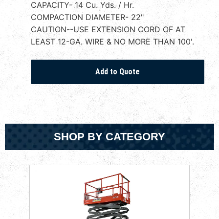
CAPACITY- 14 Cu. Yds. / Hr.
COMPACTION DIAMETER- 22"
CAUTION--USE EXTENSION CORD OF AT
LEAST 12-GA. WIRE & NO MORE THAN 100'.
SHOP BY CATEGORY