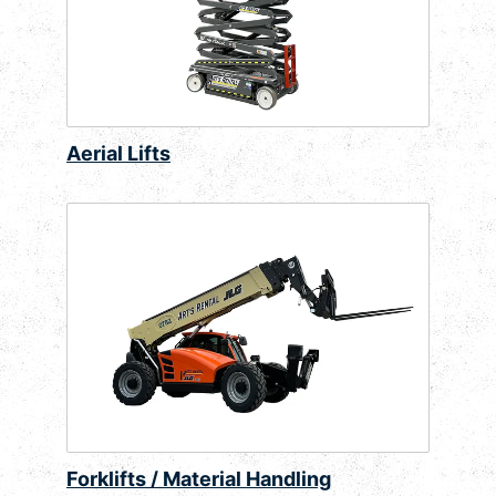
Aerial Lifts
Forklifts / Material Handling