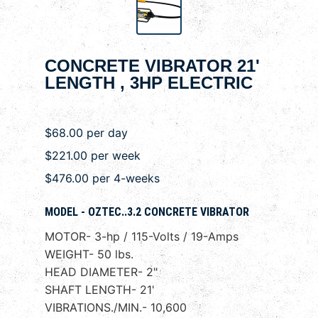
CONCRETE VIBRATOR 21'
LENGTH , 3HP ELECTRIC
$68.00 per day
$221.00 per week
$476.00 per 4-weeks
MODEL - OZTEC..3.2 CONCRETE VIBRATOR
MOTOR- 3-hp / 115-Volts / 19-Amps
WEIGHT- 50 lbs.
HEAD DIAMETER- 2"
SHAFT LENGTH- 21'
VIBRATIONS./MIN.- 10,600