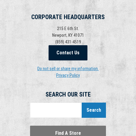
CORPORATE HEADQUARTERS
215 E 6th St.
Newport, KY 41071
(859) 431-4519
Contact Us
Do not sell or share my information.
Privacy Policy
SEARCH OUR SITE
Search
Find A Store