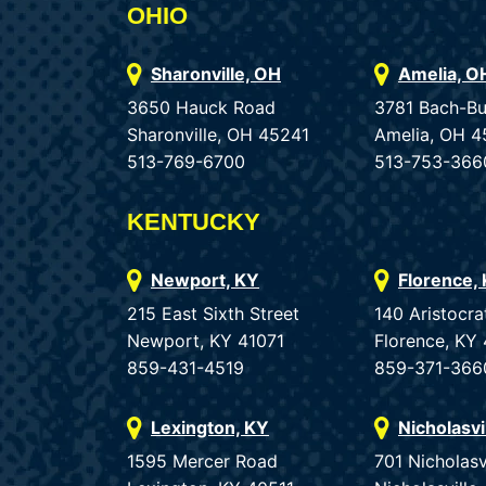
OHIO
Sharonville, OH
Amelia, O
3650 Hauck Road
3781 Bach-B
Sharonville, OH 45241
Amelia, OH 4
513-769-6700
513-753-366
KENTUCKY
Newport, KY
Florence,
215 East Sixth Street
140 Aristocra
Newport, KY 41071
Florence, KY
859-431-4519
859-371-366
Lexington, KY
Nicholasvi
1595 Mercer Road
701 Nicholasv