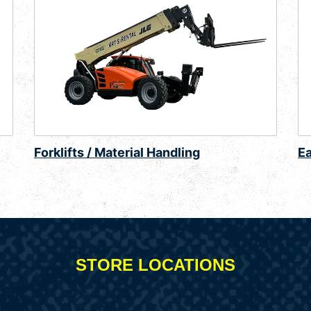
Forklifts / Material Handling
E
STORE LOCATIONS