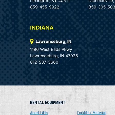
Lexington, KY 40511
Nicholasvill
859-455-9922
859-305-50
INDIANA
Lawrenceburg, IN
1196 West Eads Pkwy
Lawrenceburg, IN 47025
812-537-3660
RENTAL EQUIPMENT
Aerial Lifts
Forklift / Material