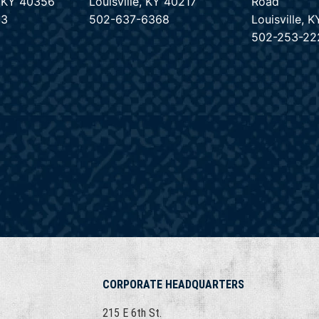
e, KY 40356
Louisville, KY 40217
Road
33
502-637-6368
Louisville, 
502-253-22
CORPORATE HEADQUARTERS
215 E 6th St.