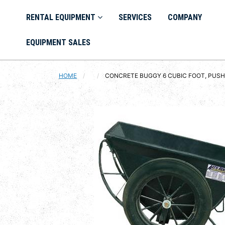
RENTAL EQUIPMENT
SERVICES
COMPANY
EQUIPMENT SALES
HOME
CURRENT:
CONCRETE BUGGY 6 CUBIC FOOT, PUS