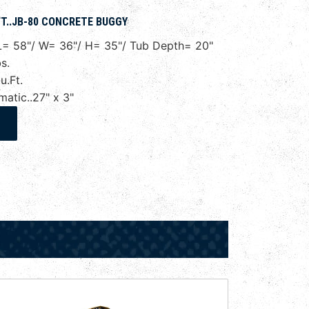
T..JB-80 CONCRETE BUGGY
= 58"/ W= 36"/ H= 35"/ Tub Depth= 20"
s.
.Ft.
tic..27" x 3"