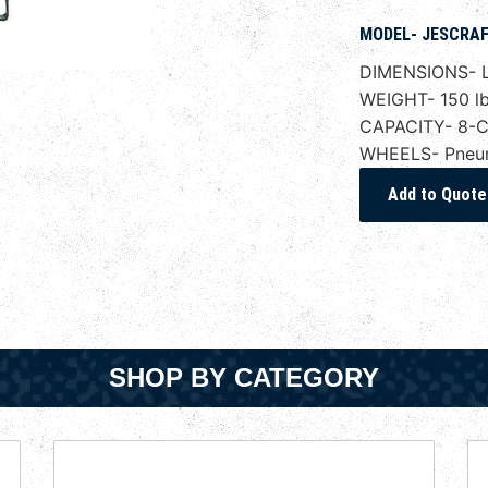
MODEL- JESCRAF
DIMENSIONS- L
WEIGHT- 150 lb
CAPACITY- 8-Cu
WHEELS- Pneuma
SHOP BY CATEGORY