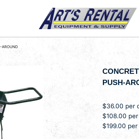
H-AROUND
CONCRETE
PUSH-AR
$36.00 per 
$108.00 pe
$199.00 per