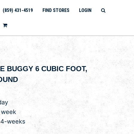
(859) 431-4519
FIND STORES
LOGIN
 BUGGY 6 CUBIC FOOT,
OUND
day
r week
 4-weeks