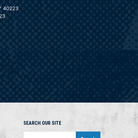
KY 40223
23
SEARCH OUR SITE