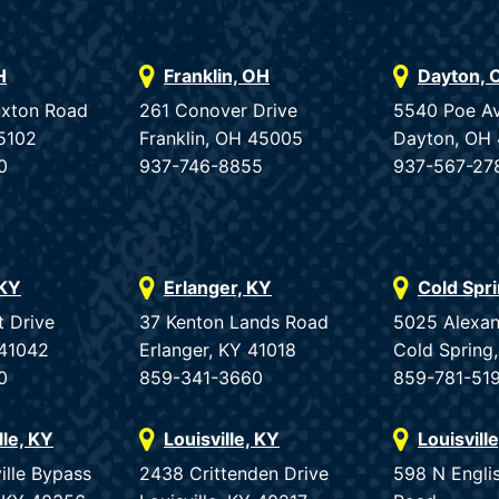
H
Franklin, OH
Dayton, 
uxton Road
261 Conover Drive
5540 Poe A
5102
Franklin, OH 45005
Dayton, OH
0
937-746-8855
937-567-27
 KY
Erlanger, KY
Cold Spr
t Drive
37 Kenton Lands Road
5025 Alexan
 41042
Erlanger, KY 41018
Cold Spring
0
859-341-3660
859-781-51
lle, KY
Louisville, KY
Louisvill
ille Bypass
2438 Crittenden Drive
598 N Engli