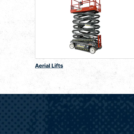
Aerial Lifts