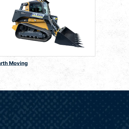
arth Moving