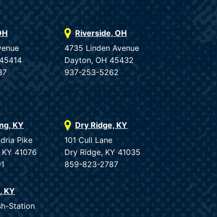
OH
Riverside, OH
venue
4735 Linden Avenue
 45414
Dayton, OH 45432
87
937-253-5262
ing, KY
Dry Ridge, KY
dria Pike
101 Cull Lane
, KY 41076
Dry Ridge, KY 41035
91
859-823-2787
e, KY
sh-Station