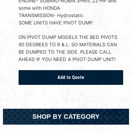
ENGINE- SUBARU-ROBIN..EH65..22-HP and
some with HONDA
TRANSMISSION- Hydrostatic
SOME UNITS HAVE PIVOT DUMP.
ON PIVOT DUMP MODELS THE BED PIVOTS
90 DEGREES TO R & L. SO MATERIALS CAN
BE DUMPED TO THE SIDE. PLEASE CALL
AHEAD IF YOU NEED A PIVOT DUMP UNIT!
SHOP BY CATEGORY