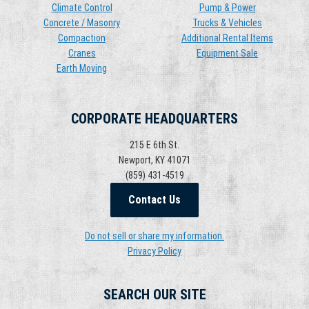
Climate Control
Pump & Power
Concrete / Masonry
Trucks & Vehicles
Compaction
Additional Rental Items
Cranes
Equipment Sale
Earth Moving
CORPORATE HEADQUARTERS
215 E 6th St.
Newport, KY 41071
(859) 431-4519
Contact Us
Do not sell or share my information.
Privacy Policy
SEARCH OUR SITE