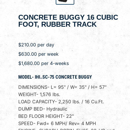
CONCRETE BUGGY 16 CUBIC
FOOT, RUBBER TRACK
$210.00 per day
$630.00 per week
$1,680.00 per 4-weeks
MODEL- IHI..SC-75 CONCRETE BUGGY
DIMENSIONS- L= 95" / W= 35" / H= 57"
WEIGHT- 1,576 lbs.
LOAD CAPACITY- 2,250 lbs. / 16 Cu.Ft.
DUMP BED- Hydraulic
BED FLOOR HEIGHT- 22"
SPEED- Fwd= 6 MPH/ Rev= 4 MPH