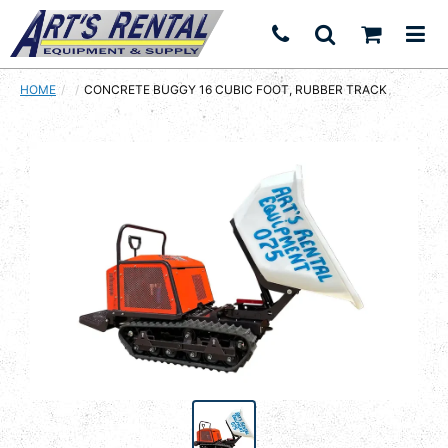
HOME
CURRENT:
CONCRETE BUGGY 16 CUBIC FOOT, RUBBER TRACK