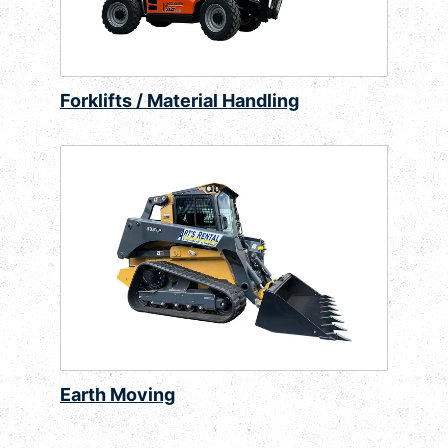
Forklifts / Material Handling
Earth Moving