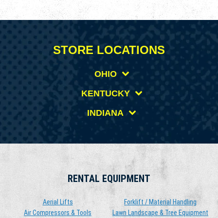
STORE LOCATIONS
OHIO
KENTUCKY
INDIANA
RENTAL EQUIPMENT
Aerial Lifts
Forklift / Material Handling
Air Compressors & Tools
Lawn Landscape & Tree Equipment