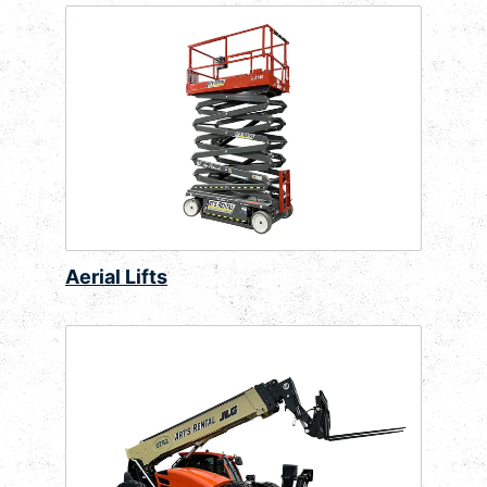
Aerial Lifts