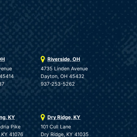
OH
Riverside, OH
venue
4735 Linden Avenue
 45414
Dayton, OH 45432
87
937-253-5262
ing, KY
Dry Ridge, KY
dria Pike
101 Cull Lane
, KY 41076
Dry Ridge, KY 41035