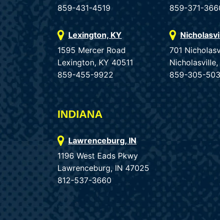
859-431-4519
859-371-366
Lexington, KY
Nicholasvi
1595 Mercer Road
701 Nicholasv
Lexington, KY 40511
Nicholasvill
859-455-9922
859-305-50
INDIANA
Lawrenceburg, IN
1196 West Eads Pkwy
Lawrenceburg, IN 47025
812-537-3660