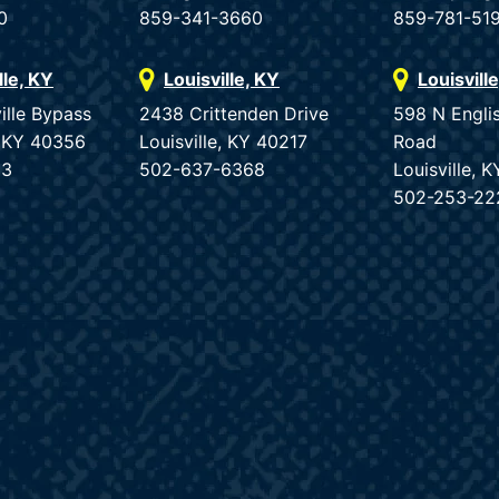
0
859-341-3660
859-781-51
lle, KY
Louisville, KY
Louisvill
ille Bypass
2438 Crittenden Drive
598 N Engli
e, KY 40356
Louisville, KY 40217
Road
33
502-637-6368
Louisville, 
502-253-22