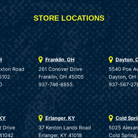
STORE LOCATIONS
H
Franklin, OH
Dayton, 
uxton Road
261 Conover Drive
5540 Poe A
5102
Franklin, OH 45005
Dayton, OH
0
937-746-8855
937-567-27
 KY
Erlanger, KY
Cold Spr
t Drive
37 Kenton Lands Road
5025 Alexan
 41042
Erlanger, KY 41018
Cold Spring