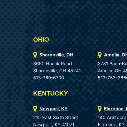
OHIO
Sharonville, OH
Amelia, O
3650 Hauck Road
3781 Bach-B
Sharonville, OH 45241
Amelia, OH 4
513-769-6700
513-753-366
KENTUCKY
Newport, KY
Florence,
215 East Sixth Street
140 Aristocra
Newport, KY 41071
Florence, KY