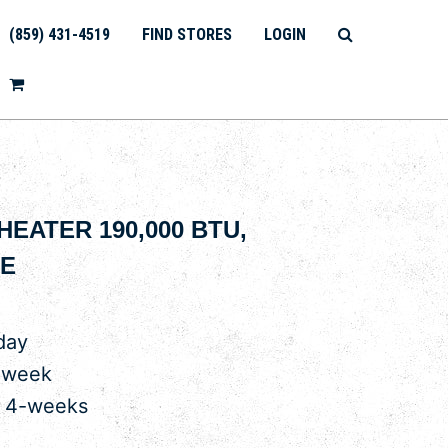
(859) 431-4519
FIND STORES
LOGIN
EATER 190,000 BTU,
E
day
 week
r 4-weeks