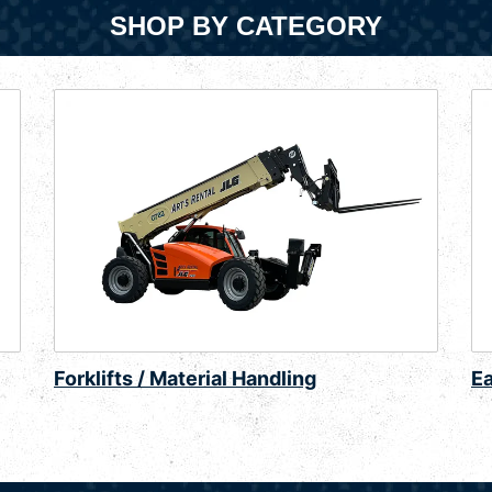
SHOP BY CATEGORY
Forklifts / Material Handling
E