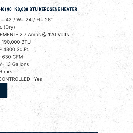
H0190 190,000 BTU KEROSENE HEATER
= 42"/ W= 24"/ H= 26"
. (Dry)
EMENT- 2.7 Amps @ 120 Volts
 190,000 BTU
 4300 Sq.Ft.
- 630 CFM
- 13 Gallons
Hours
CONTROLLED- Yes