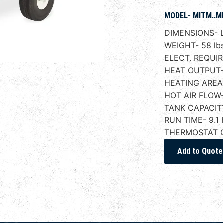
MODEL- MITM..M
DIMENSIONS- L
WEIGHT- 58 lbs
ELECT. REQUIR
HEAT OUTPUT-
HEATING AREA-
HOT AIR FLOW
TANK CAPACITY
RUN TIME- 9.1 
THERMOSTAT 