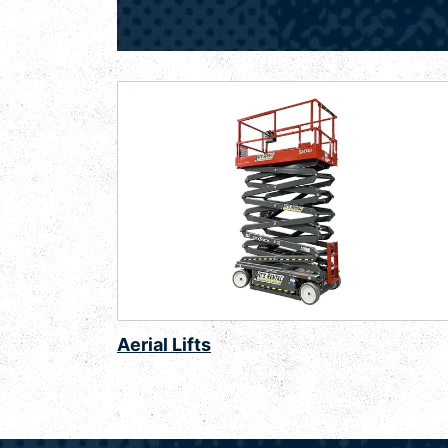
Aerial Lifts