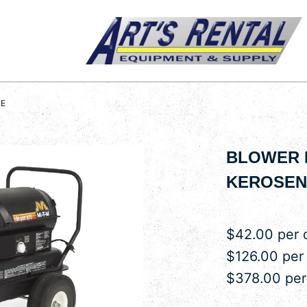
NE
BLOWER H
KEROSEN
$42.00 per 
$126.00 per
$378.00 pe