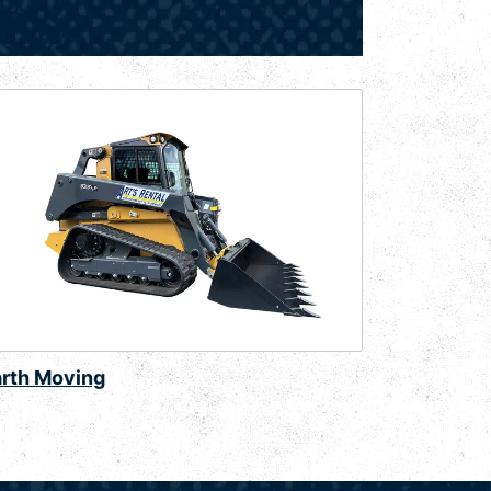
arth Moving