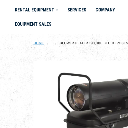
RENTAL EQUIPMENT
SERVICES
COMPANY
EQUIPMENT SALES
HOME
CURRENT:
BLOWER HEATER 190,000 BTU, KEROSE