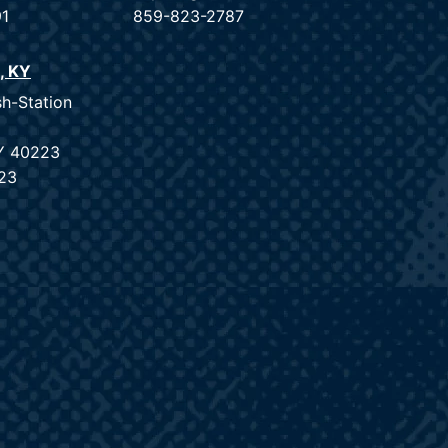
91
859-823-2787
e, KY
sh-Station
KY 40223
23