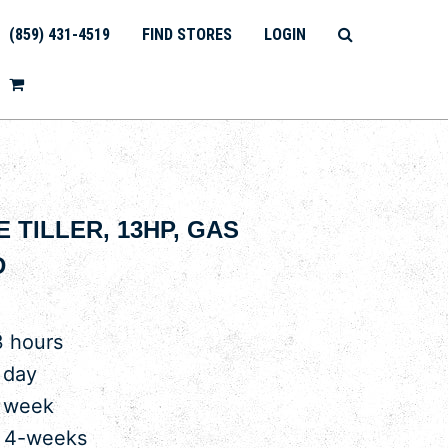
(859) 431-4519
FIND STORES
LOGIN
E TILLER, 13HP, GAS
D
3 hours
 day
r week
r 4-weeks