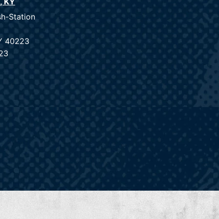
e, KY
sh-Station
KY 40223
23