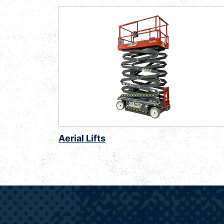
Aerial Lifts