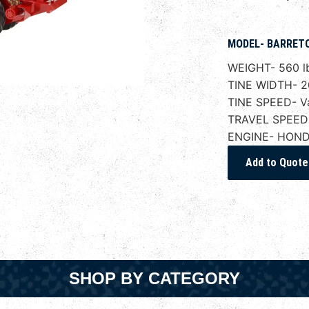
MODEL- BARRETO.
WEIGHT- 560 l
TINE WIDTH- 2
TINE SPEED- Va
TRAVEL SPEED- 
ENGINE- HOND
SHOP BY CATEGORY