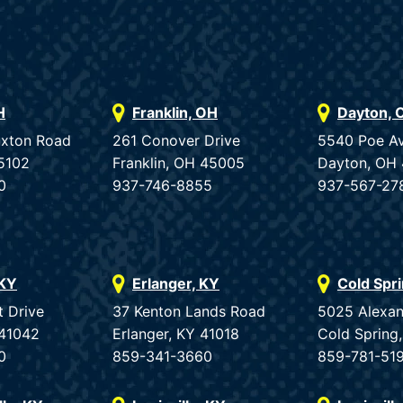
H
Franklin, OH
Dayton, 
uxton Road
261 Conover Drive
5540 Poe A
5102
Franklin, OH 45005
Dayton, OH
0
937-746-8855
937-567-27
 KY
Erlanger, KY
Cold Spr
t Drive
37 Kenton Lands Road
5025 Alexan
 41042
Erlanger, KY 41018
Cold Spring
0
859-341-3660
859-781-51