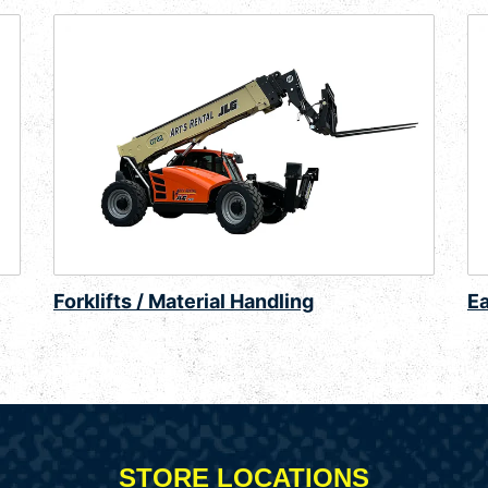
Forklifts / Material Handling
E
STORE LOCATIONS