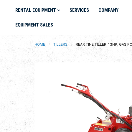
RENTAL EQUIPMENT
SERVICES
COMPANY
EQUIPMENT SALES
HOME
TILLERS
CURRENT:
REAR TINE TILLER, 13HP, GAS 