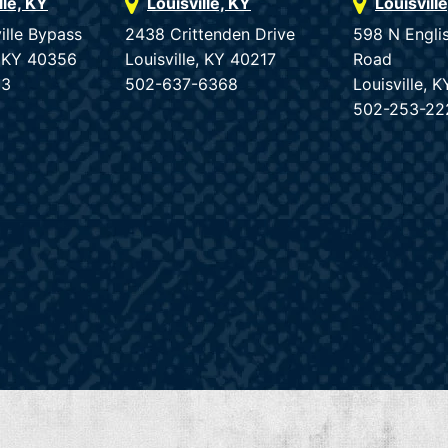
lle, KY
Louisville, KY
Louisvill
ille Bypass
2438 Crittenden Drive
598 N Engli
e, KY 40356
Louisville, KY 40217
Road
33
502-637-6368
Louisville, 
502-253-22