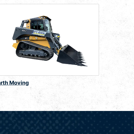
arth Moving