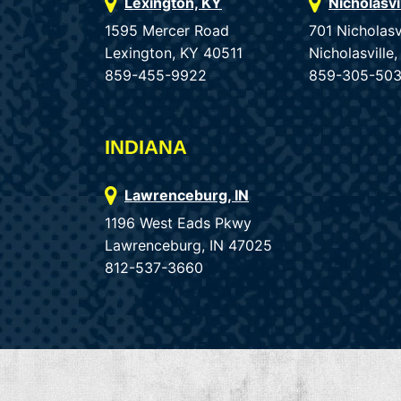
Lexington, KY
Nicholasvi
1595 Mercer Road
701 Nicholasv
Lexington, KY 40511
Nicholasvill
859-455-9922
859-305-50
INDIANA
Lawrenceburg, IN
1196 West Eads Pkwy
Lawrenceburg, IN 47025
812-537-3660