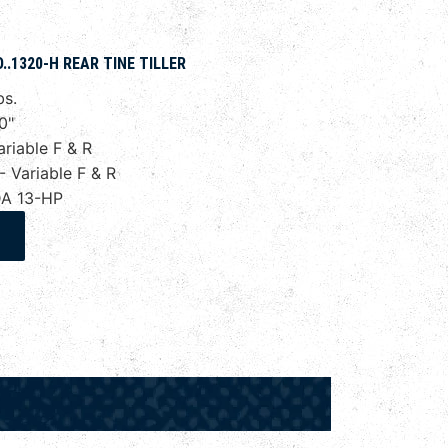
.1320-H REAR TINE TILLER
bs.
0"
riable F & R
Variable F & R
A 13-HP