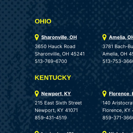
OHIO
Sharonville, OH
Amelia, O
3650 Hauck Road
3781 Bach-B
Sharonville, OH 45241
Amelia, OH 4
513-769-6700
513-753-366
KENTUCKY
Newport, KY
Florence,
215 East Sixth Street
140 Aristocra
Newport, KY 41071
Florence, KY
859-431-4519
859-371-366