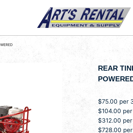
POWERED
REAR TIN
POWERE
$75.00 per 
$104.00 per
$312.00 pe
$728.00 pe