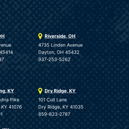
OH
Riverside, OH
venue
4735 Linden Avenue
 45414
Dayton, OH 45432
87
937-253-5262
ing, KY
Dry Ridge, KY
dria Pike
101 Cull Lane
, KY 41076
Dry Ridge, KY 41035
91
859-823-2787