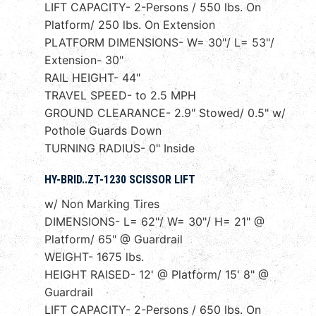
LIFT CAPACITY- 2-Persons / 550 lbs. On
Platform/ 250 lbs. On Extension
PLATFORM DIMENSIONS- W= 30"/ L= 53"/
Extension- 30"
RAIL HEIGHT- 44"
TRAVEL SPEED- to 2.5 MPH
GROUND CLEARANCE- 2.9" Stowed/ 0.5" w/
Pothole Guards Down
TURNING RADIUS- 0" Inside
HY-BRID..ZT-1230 SCISSOR LIFT
w/ Non Marking Tires
DIMENSIONS- L= 62"/ W= 30"/ H= 21" @
Platform/ 65" @ Guardrail
WEIGHT- 1675 lbs.
HEIGHT RAISED- 12' @ Platform/ 15' 8" @
Guardrail
LIFT CAPACITY- 2-Persons / 650 lbs. On