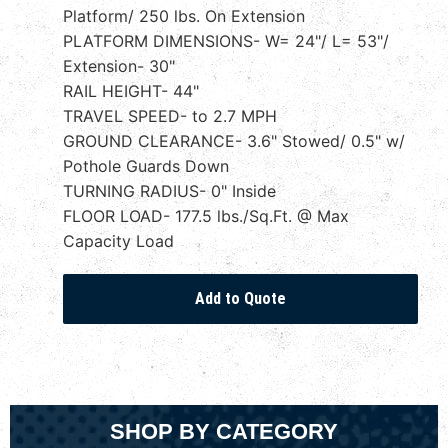
Platform/ 250 lbs. On Extension
PLATFORM DIMENSIONS- W= 24"/ L= 53"/
Extension- 30"
RAIL HEIGHT- 44"
TRAVEL SPEED- to 2.7 MPH
GROUND CLEARANCE- 3.6" Stowed/ 0.5" w/
Pothole Guards Down
TURNING RADIUS- 0" Inside
FLOOR LOAD- 177.5 lbs./Sq.Ft. @ Max
Capacity Load
SHOP BY CATEGORY