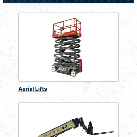
Aerial Lifts