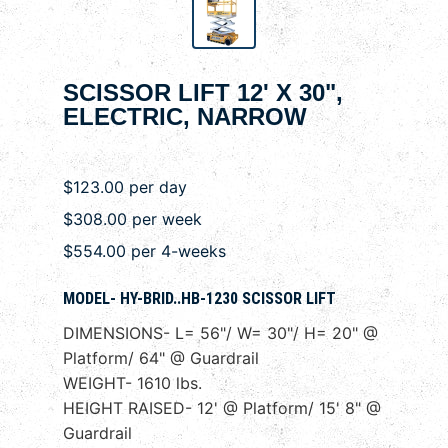
SCISSOR LIFT 12' X 30",
ELECTRIC, NARROW
$123.00 per day
$308.00 per week
$554.00 per 4-weeks
MODEL- HY-BRID..HB-1230 SCISSOR LIFT
DIMENSIONS- L= 56"/ W= 30"/ H= 20" @
Platform/ 64" @ Guardrail
WEIGHT- 1610 lbs.
HEIGHT RAISED- 12' @ Platform/ 15' 8" @
Guardrail