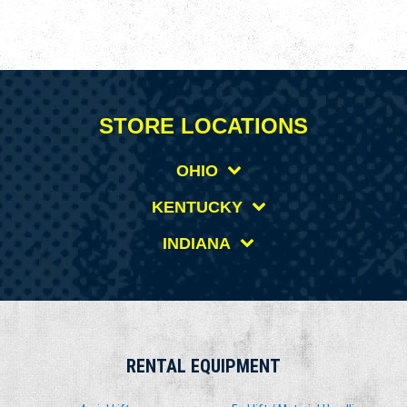
STORE LOCATIONS
OHIO
KENTUCKY
INDIANA
RENTAL EQUIPMENT