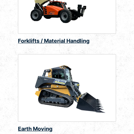
Forklifts / Material Handling
Earth Moving