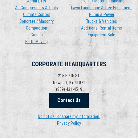
Aerial Lifts
Forklift / Material Handling
Air Compressors & Tools
Lawn Landscape & Tree Equipment
Climate Control
Pump & Power
Concrete / Masonry
Trucks & Vehicles
Compaction
Additional Rental Items
Cranes
Equipment Sale
Earth Moving
CORPORATE HEADQUARTERS
215 E 6th St.
Newport, KY 41071
(859) 431-4519
Contact Us
Do not sell or share my information.
Privacy Policy