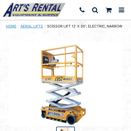
HOME
AERIAL LIFTS
CURRENT:
SCISSOR LIFT 12' X 30", ELECTRIC, NARROW